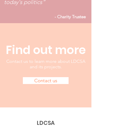
today's politics”
- Charity Trustee
Find out m
ore
Contact us to learn more about LDCSA
and its projects.
Contact us
LDCSA