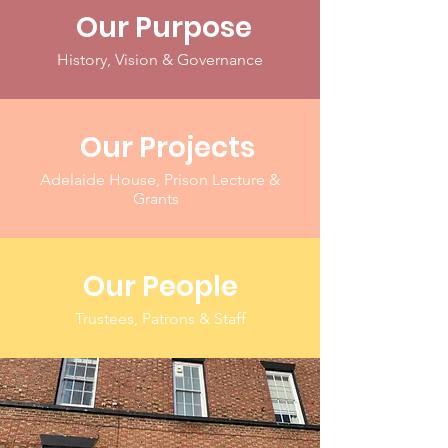
Our Purpose
History, Vision & Governance
Our Projects
Adelaide House, Prison Lecture &
Grants
Our People
Trustees, Patrons & Staff