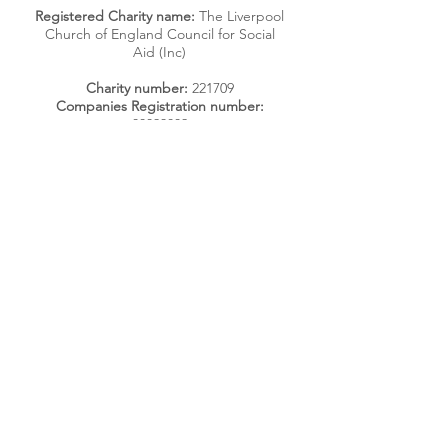
Registered Charity name:
The Liverpool
Church of England Council for Social
Aid (Inc)
Charity number:
221709
Companies Registration number:
00093802
Photography by Mark Loudon and
Sharon Jones
Get Regular Updates
Enter your email here