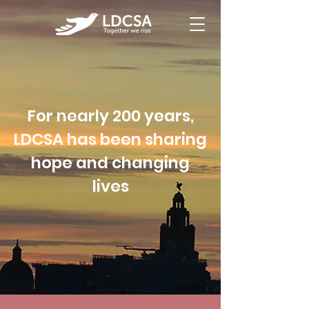
For nearly 200 years,
LDCSA has been sharing
hope and changing
lives