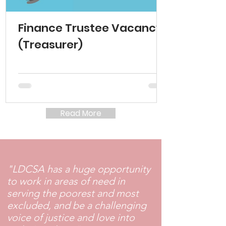
Finance Trustee Vacancy
(Treasurer)
Read More
"LDCSA has a huge opportunity
to work in areas of need in
serving the poorest and most
excluded, and be a challenging
voice of justice and love into