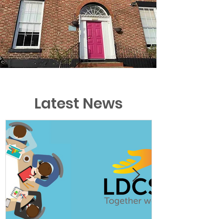
Latest News