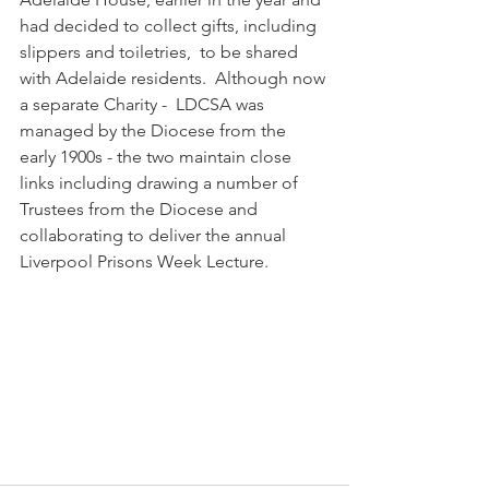
had decided to collect gifts, including 
slippers and toiletries,  to be shared 
with Adelaide residents.  Although now 
a separate Charity -  LDCSA was 
managed by the Diocese from the 
early 1900s - the two maintain close 
links including drawing a number of 
Trustees from the Diocese and 
collaborating to deliver the annual 
Liverpool Prisons Week Lecture.