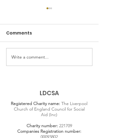
Comments
Write a comment...
Exploring Family
Adelaide Hou
History: Inside the
residents on
Adelaide House
compassion in
Archive
criminal justi
system
LDCSA
Registered Charity name:
The Liverpool
Church of England Council for Social
Aid (Inc)
Charity number:
221709
Companies Registration number:
00093802