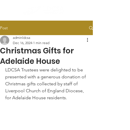
Post
adminldcsa
Dec 16, 2024
1 min read
Christmas Gifts for
Adelaide House
LDCSA Trustees were delighted to be 
presented with a generous donation of 
Christmas gifts collected by staff of 
Liverpool Church of England Diocese, 
for Adelaide House residents.