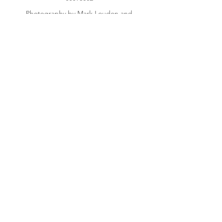
Photography by Mark Loudon and
Sharon Jones
Get Regular Updates
Enter your email here
Sign Up!