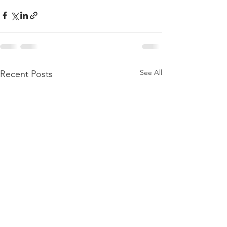
See All
Recent Posts