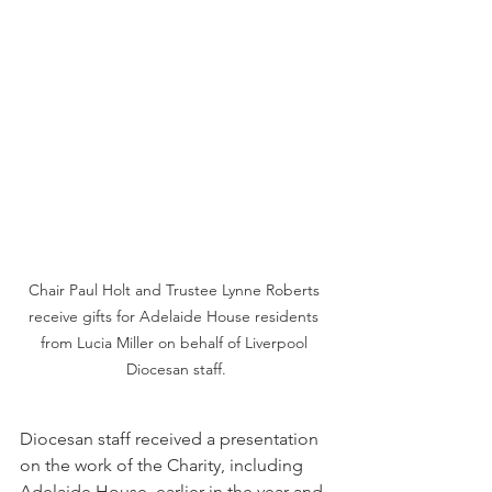
Chair Paul Holt and Trustee Lynne Roberts 
receive gifts for Adelaide House residents 
from Lucia Miller on behalf of Liverpool 
Diocesan staff.
Diocesan staff received a presentation 
on the work of the Charity, including 
Adelaide House, earlier in the year and 